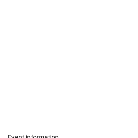
Event information