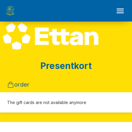
Presentkort
order
The gift cards are not available anymore